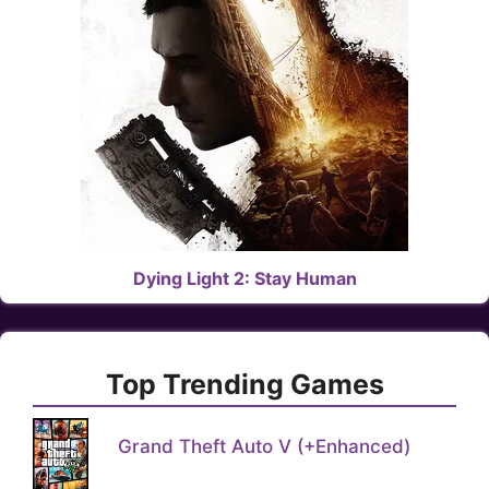
Dying Light 2: Stay Human
Top Trending Games
Grand Theft Auto V (+Enhanced)