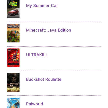
My Summer Car
Minecraft: Java Edition
ULTRAKILL
Buckshot Roulette
Palworld