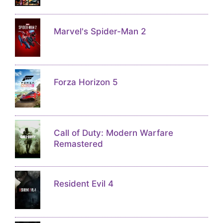
Marvel's Spider-Man 2
Forza Horizon 5
Call of Duty: Modern Warfare
Remastered
Resident Evil 4