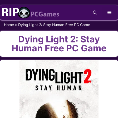
Skip
Me
to
content
Home
»
Dying Light 2: Stay Human Free PC Game
Dying Light 2: Stay
Human Free PC Game