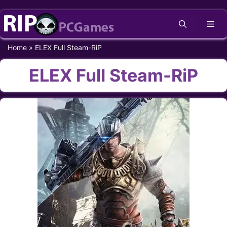
Skip
Me
to
content
Home
»
ELEX Full Steam-RiP
ELEX Full Steam-RiP