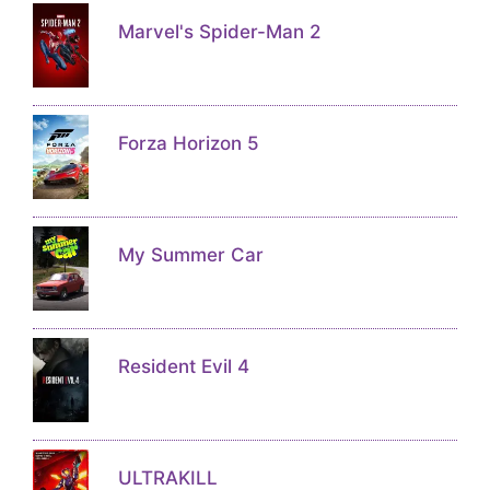
Marvel's Spider-Man 2
Forza Horizon 5
My Summer Car
Resident Evil 4
ULTRAKILL