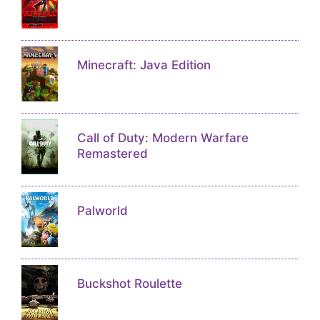
Minecraft: Java Edition
Call of Duty: Modern Warfare
Remastered
Palworld
Buckshot Roulette