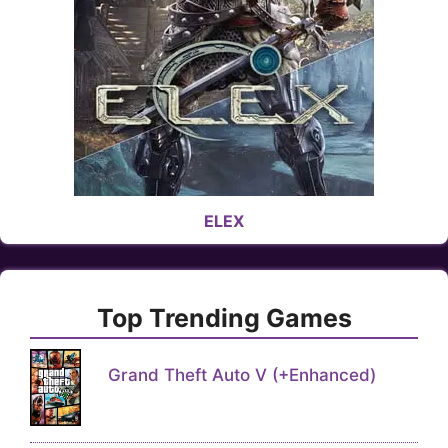
ELEX
Top Trending Games
Grand Theft Auto V (+Enhanced)