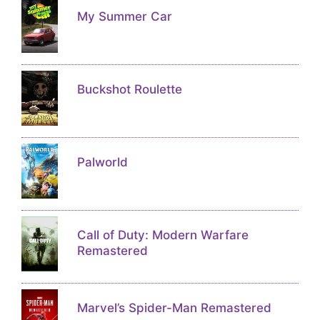
My Summer Car
Buckshot Roulette
Palworld
Call of Duty: Modern Warfare
Remastered
Marvel’s Spider-Man Remastered