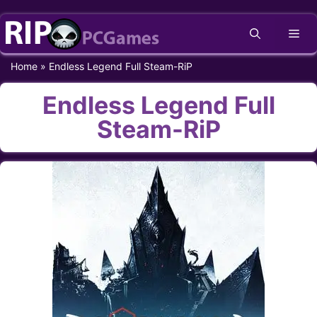
Skip
Me
to
content
Home
»
Endless Legend Full Steam-RiP
Endless Legend Full
Steam-RiP