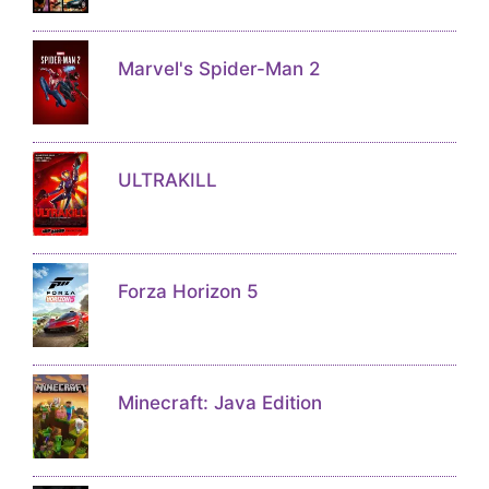
Marvel's Spider-Man 2
ULTRAKILL
Forza Horizon 5
Minecraft: Java Edition