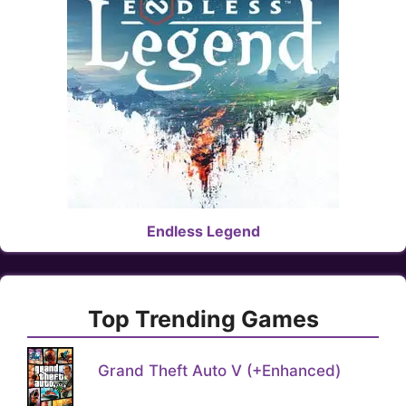
Endless Legend
Top Trending Games
Grand Theft Auto V (+Enhanced)