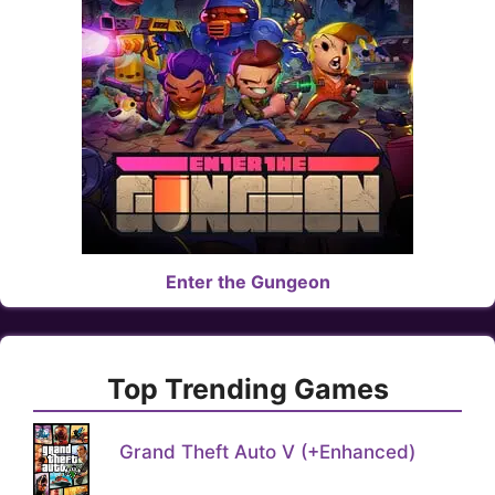
Enter the Gungeon
Top Trending Games
Grand Theft Auto V (+Enhanced)