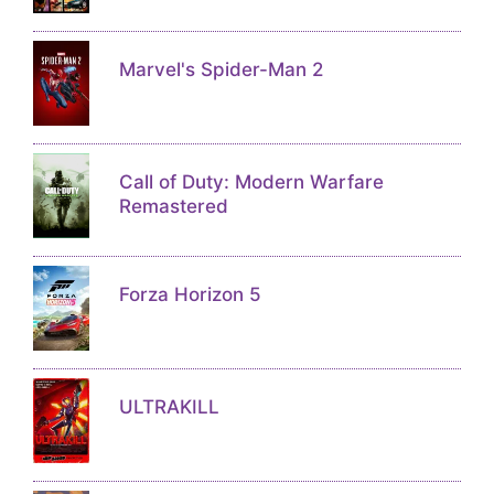
Marvel's Spider-Man 2
Call of Duty: Modern Warfare
Remastered
Forza Horizon 5
ULTRAKILL