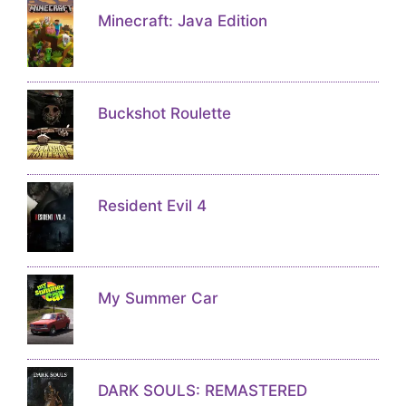
Minecraft: Java Edition
Buckshot Roulette
Resident Evil 4
My Summer Car
DARK SOULS: REMASTERED