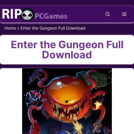
Skip
Me
to
content
Home
»
Enter the Gungeon Full Download
Enter the Gungeon Full
Download