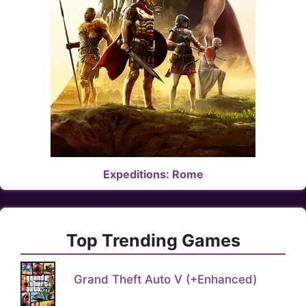
Expeditions: Rome
Top Trending Games
Grand Theft Auto V (+Enhanced)