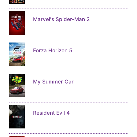
Marvel's Spider-Man 2
Forza Horizon 5
My Summer Car
Resident Evil 4