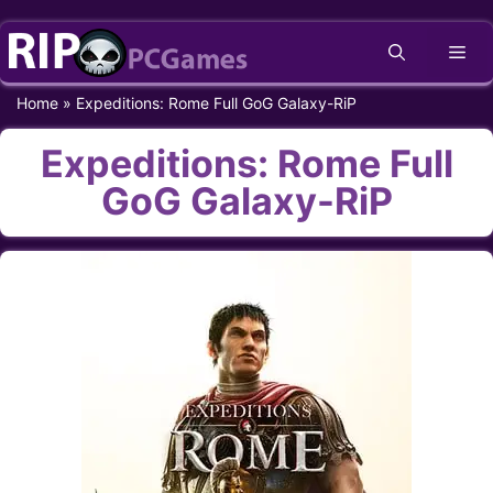
Skip
Me
to
content
Home
»
Expeditions: Rome Full GoG Galaxy-RiP
Expeditions: Rome Full
GoG Galaxy-RiP