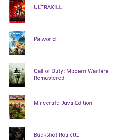
ULTRAKILL
Palworld
Call of Duty: Modern Warfare
Remastered
Minecraft: Java Edition
Buckshot Roulette