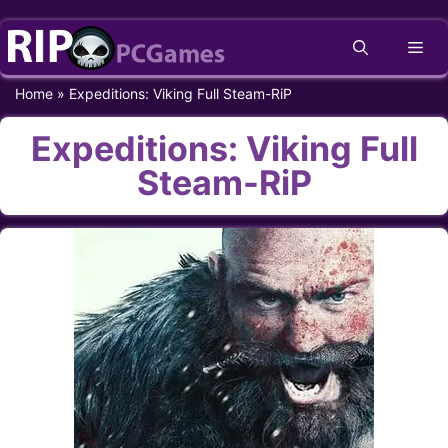
Skip
Me
to
content
Home
»
Expeditions: Viking Full Steam-RiP
Expeditions: Viking Full
Steam-RiP