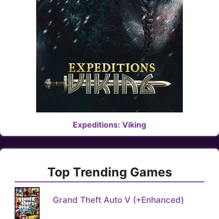
Expeditions: Viking
Top Trending Games
Grand Theft Auto V (+Enhanced)