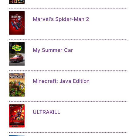
Marvel's Spider-Man 2
My Summer Car
Minecraft: Java Edition
ULTRAKILL