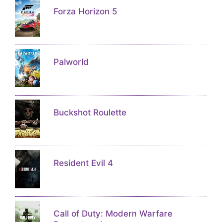
Forza Horizon 5
Palworld
Buckshot Roulette
Resident Evil 4
Call of Duty: Modern Warfare