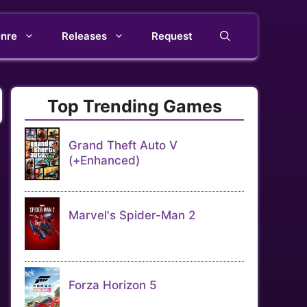
nre
Releases
Request
Top Trending Games
Grand Theft Auto V
(+Enhanced)
Marvel's Spider-Man 2
Forza Horizon 5