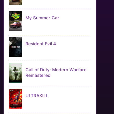
My Summer Car
Resident Evil 4
Call of Duty: Modern Warfare
Remastered
ULTRAKILL