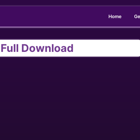
Home
Ge
 Full Download