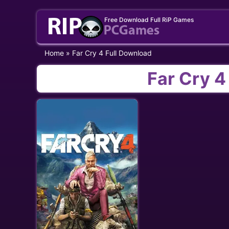
Skip
Free Download Full RiP Games
to
content
Home
»
Far Cry 4 Full Download
Far Cry 4