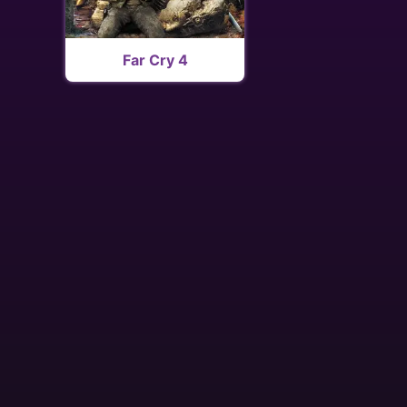
Far Cry 4