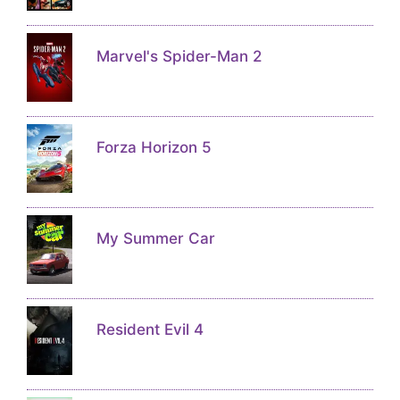
Marvel's Spider-Man 2
Forza Horizon 5
My Summer Car
Resident Evil 4