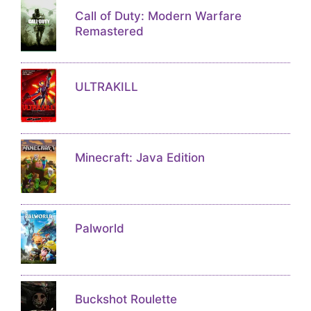
Call of Duty: Modern Warfare
Remastered
ULTRAKILL
Minecraft: Java Edition
Palworld
Buckshot Roulette