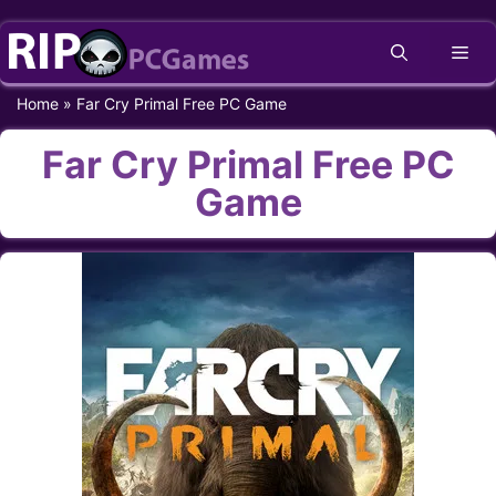
Skip
Me
to
content
Home
»
Far Cry Primal Free PC Game
Far Cry Primal Free PC
Game