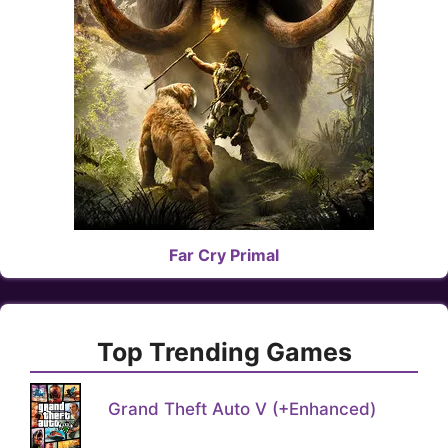
Far Cry Primal
Top Trending Games
Grand Theft Auto V (+Enhanced)