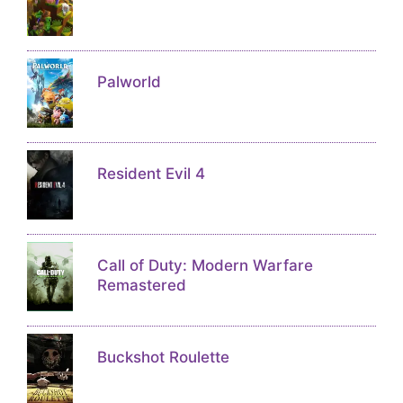
Palworld
Resident Evil 4
Call of Duty: Modern Warfare
Remastered
Buckshot Roulette