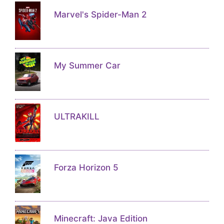
Marvel's Spider-Man 2
My Summer Car
ULTRAKILL
Forza Horizon 5
Minecraft: Java Edition