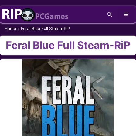
Skip
Me
to
content
Home
»
Feral Blue Full Steam-RiP
Feral Blue Full Steam-RiP