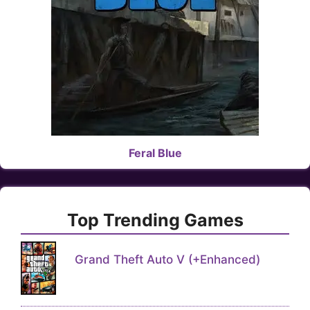
Feral Blue
Top Trending Games
Grand Theft Auto V (+Enhanced)