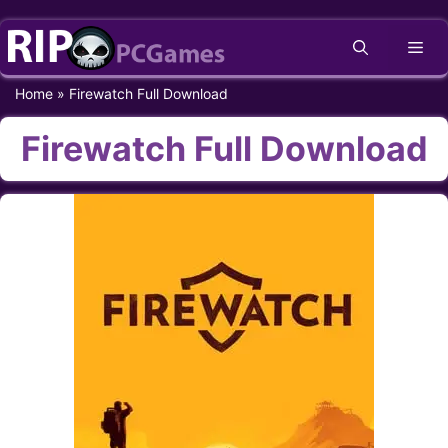
Skip
Me
to
content
Home
»
Firewatch Full Download
Firewatch Full Download