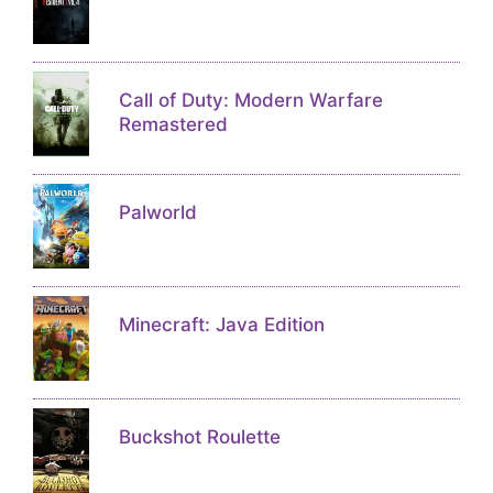
Call of Duty: Modern Warfare
Remastered
Palworld
Minecraft: Java Edition
Buckshot Roulette