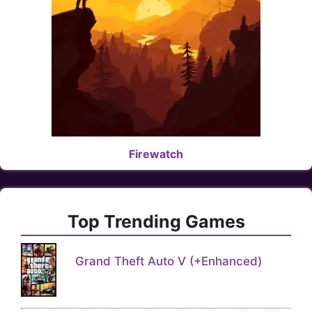
Firewatch
Top Trending Games
Grand Theft Auto V (+Enhanced)