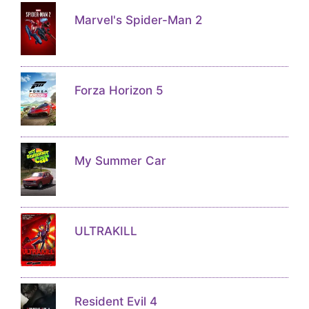
Marvel's Spider-Man 2
Forza Horizon 5
My Summer Car
ULTRAKILL
Resident Evil 4