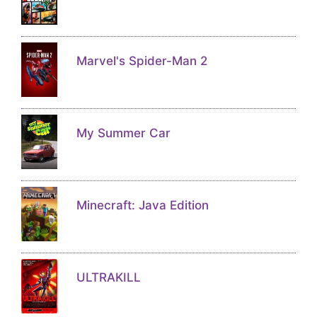
Marvel's Spider-Man 2
My Summer Car
Minecraft: Java Edition
ULTRAKILL