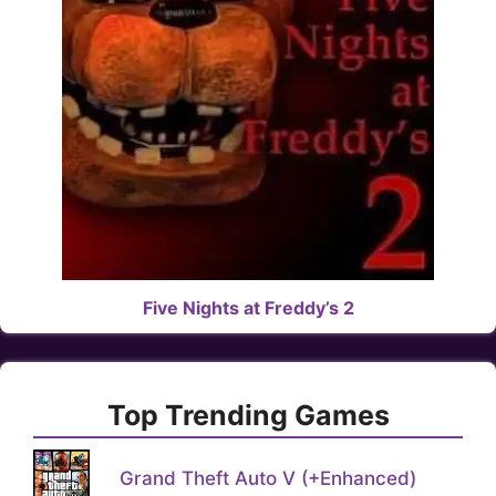
Five Nights at Freddy’s 2
Top Trending Games
Grand Theft Auto V (+Enhanced)