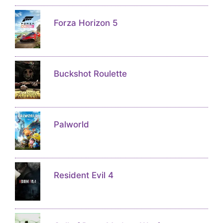
Forza Horizon 5
Buckshot Roulette
Palworld
Resident Evil 4