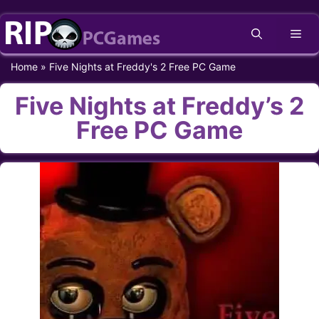
Skip
Me
to
content
Home
»
Five Nights at Freddy's 2 Free PC Game
Five Nights at Freddy’s 2
Free PC Game