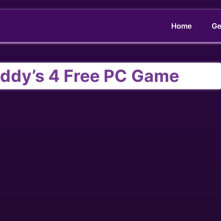
Home
Ge
reddy’s 4 Free PC Game