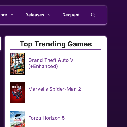
nre
Releases
Request
Top Trending Games
Grand Theft Auto V
(+Enhanced)
Marvel's Spider-Man 2
Forza Horizon 5