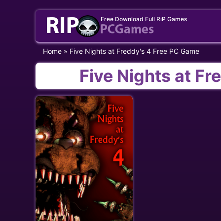
Skip
Free Download Full RiP Games
to
content
Home
»
Five Nights at Freddy's 4 Free PC Game
Five Nights at F