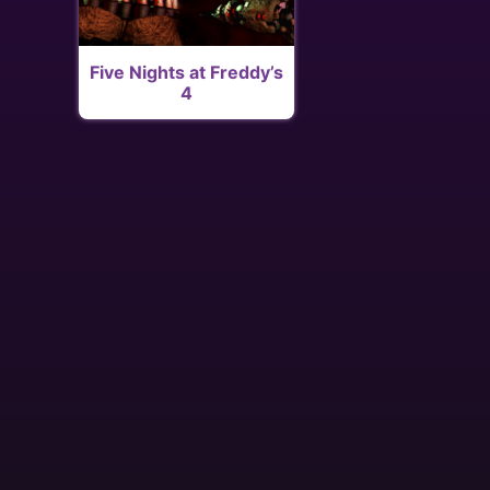
Five Nights at Freddy’s
4