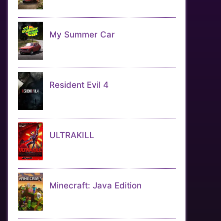
My Summer Car
Resident Evil 4
ULTRAKILL
Minecraft: Java Edition