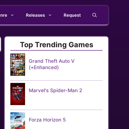
nre
Releases
Request
Top Trending Games
Grand Theft Auto V
(+Enhanced)
Marvel's Spider-Man 2
Forza Horizon 5