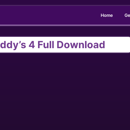
Home
Ge
eddy’s 4 Full Download