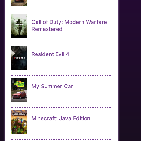
Call of Duty: Modern Warfare
Remastered
Resident Evil 4
My Summer Car
Minecraft: Java Edition