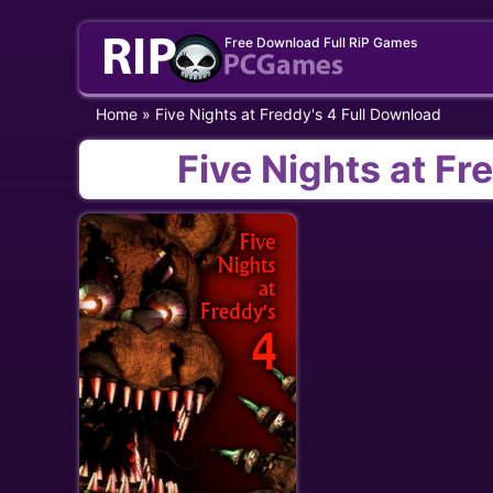
Skip
Free Download Full RiP Games
to
content
Home
»
Five Nights at Freddy's 4 Full Download
Five Nights at Fr