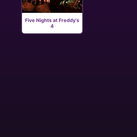
Five Nights at Freddy’s
4