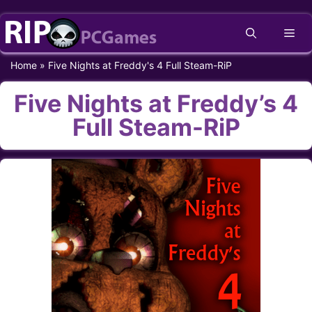
Skip
Me
to
content
Home
»
Five Nights at Freddy's 4 Full Steam-RiP
Five Nights at Freddy’s 4
Full Steam-RiP