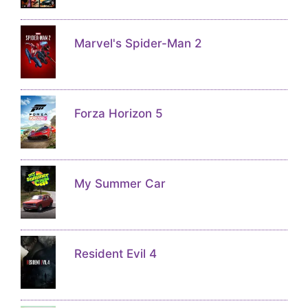
Marvel's Spider-Man 2
Forza Horizon 5
My Summer Car
Resident Evil 4