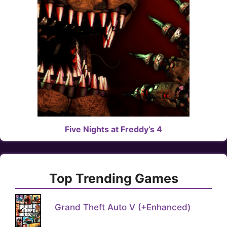
Five Nights at Freddy’s 4
Top Trending Games
Grand Theft Auto V (+Enhanced)