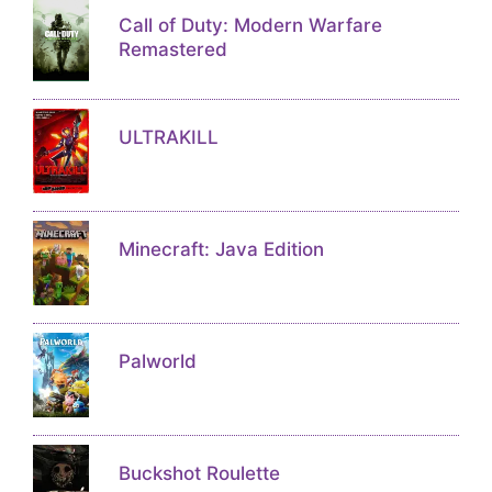
Call of Duty: Modern Warfare
Remastered
ULTRAKILL
Minecraft: Java Edition
Palworld
Buckshot Roulette