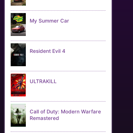
My Summer Car
Resident Evil 4
ULTRAKILL
Call of Duty: Modern Warfare
Remastered