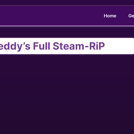
Home
Ge
reddy’s Full Steam-RiP