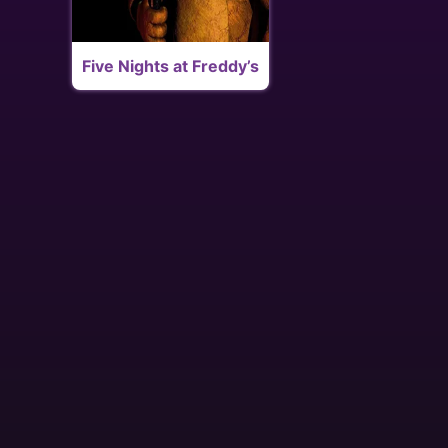
Five Nights at Freddy’s