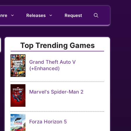
nre
Releases
Request
Top Trending Games
Grand Theft Auto V
(+Enhanced)
Marvel's Spider-Man 2
Forza Horizon 5