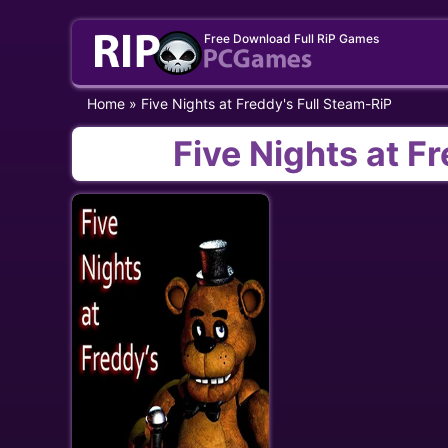
Skip
Free Download Full RiP Games
to
content
Home
»
Five Nights at Freddy's Full Steam-RiP
Five Nights at F