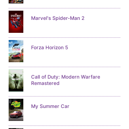
Marvel's Spider-Man 2
Forza Horizon 5
Call of Duty: Modern Warfare
Remastered
My Summer Car