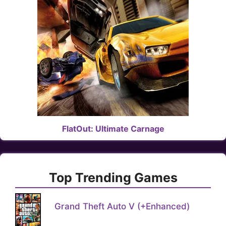
FlatOut: Ultimate Carnage
Top Trending Games
Grand Theft Auto V (+Enhanced)