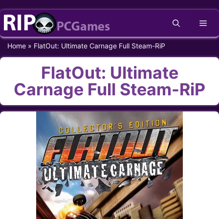
Skip
Me
to
content
Home
»
FlatOut: Ultimate Carnage Full Steam-RiP
FlatOut: Ultimate
Carnage Full Steam-RiP