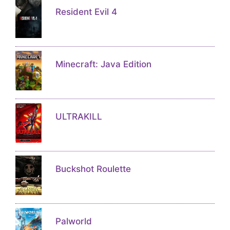
Resident Evil 4
Minecraft: Java Edition
ULTRAKILL
Buckshot Roulette
Palworld