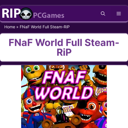
Skip
Me
to
content
Home
»
FNaF World Full Steam-RiP
FNaF World Full Steam-
RiP