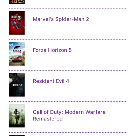
Marvel's Spider-Man 2
Forza Horizon 5
Resident Evil 4
Call of Duty: Modern Warfare
Remastered