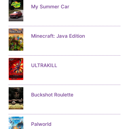
My Summer Car
Minecraft: Java Edition
ULTRAKILL
Buckshot Roulette
Palworld