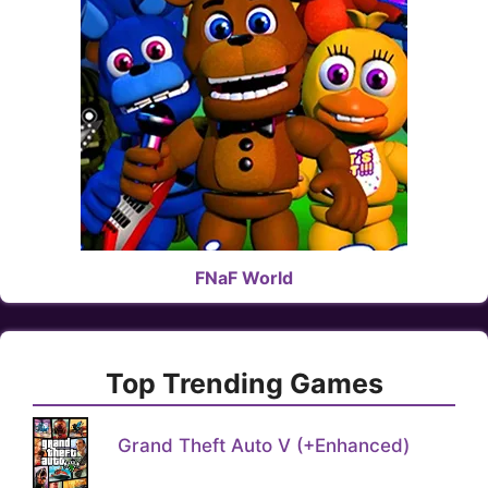
FNaF World
Top Trending Games
Grand Theft Auto V (+Enhanced)