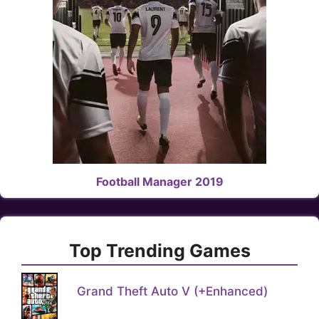
Football Manager 2019
Top Trending Games
Grand Theft Auto V (+Enhanced)