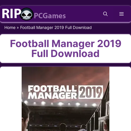
Skip
Me
to
content
Home
»
Football Manager 2019 Full Download
Football Manager 2019
Full Download