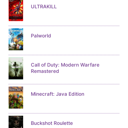
ULTRAKILL
Palworld
Call of Duty: Modern Warfare
Remastered
Minecraft: Java Edition
Buckshot Roulette