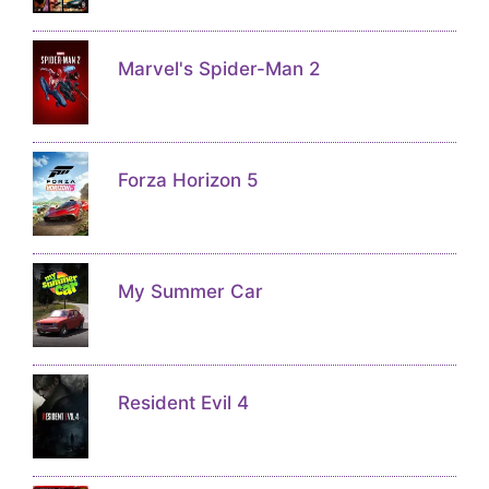
Marvel's Spider-Man 2
Forza Horizon 5
My Summer Car
Resident Evil 4