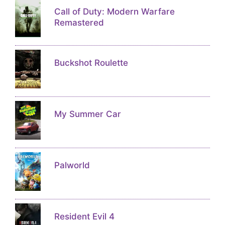
Call of Duty: Modern Warfare
Remastered
Buckshot Roulette
My Summer Car
Palworld
Resident Evil 4