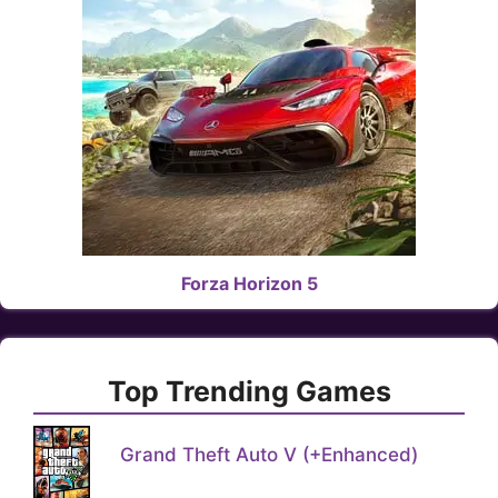
Forza Horizon 5
Top Trending Games
Grand Theft Auto V (+Enhanced)