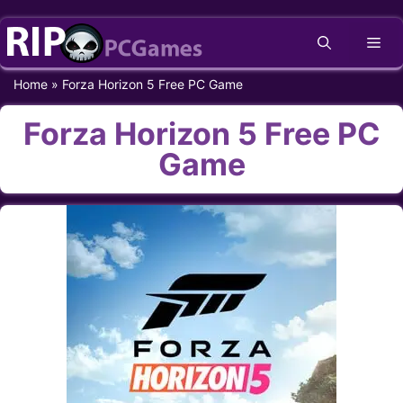
Skip
Me
to
content
Home
»
Forza Horizon 5 Free PC Game
Forza Horizon 5 Free PC
Game