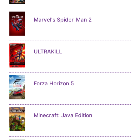
Marvel's Spider-Man 2
ULTRAKILL
Forza Horizon 5
Minecraft: Java Edition