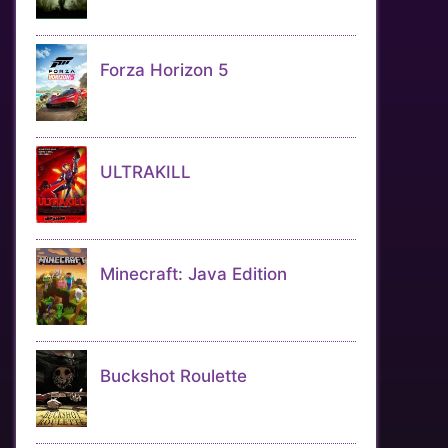
Forza Horizon 5
ULTRAKILL
Minecraft: Java Edition
Buckshot Roulette