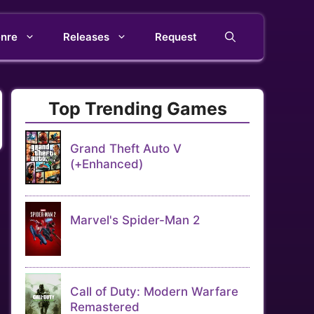
nre
Releases
Request
Top Trending Games
Grand Theft Auto V
(+Enhanced)
Marvel's Spider-Man 2
Call of Duty: Modern Warfare
Remastered