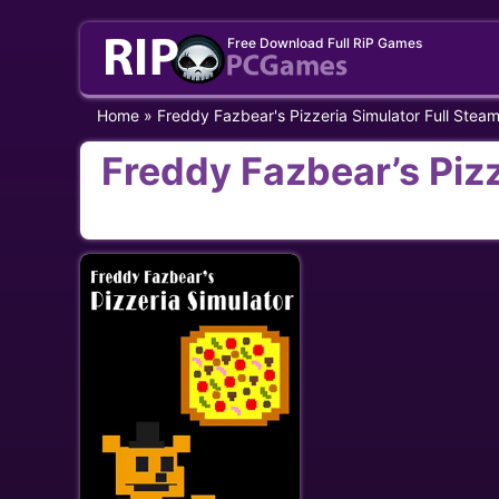
Skip
Free Download Full RiP Games
to
content
Home
»
Freddy Fazbear's Pizzeria Simulator Full Stea
Freddy Fazbear’s Pizz