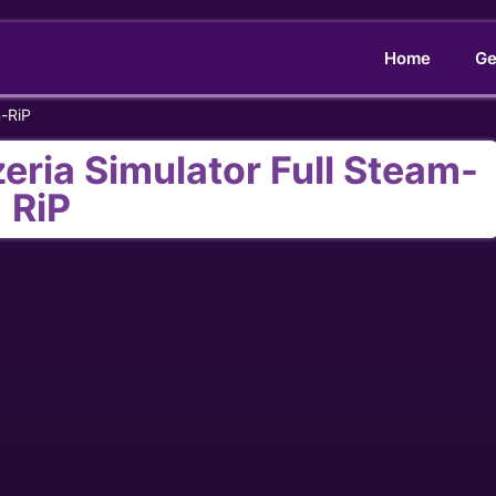
Home
Ge
m-RiP
eria Simulator Full Steam-
RiP