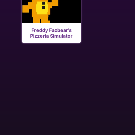
Freddy Fazbear’s
Pizzeria Simulator