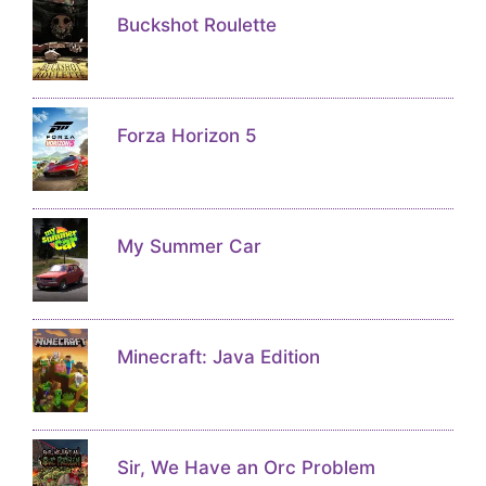
Buckshot Roulette
Forza Horizon 5
My Summer Car
Minecraft: Java Edition
Sir, We Have an Orc Problem