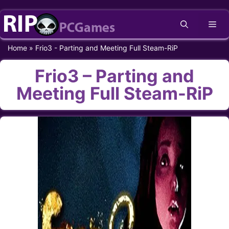
Skip
Me
to
content
Home
»
Frio3 - Parting and Meeting Full Steam-RiP
Frio3 – Parting and
Meeting Full Steam-RiP