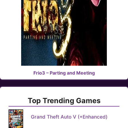
Frio3 – Parting and Meeting
Top Trending Games
Grand Theft Auto V (+Enhanced)