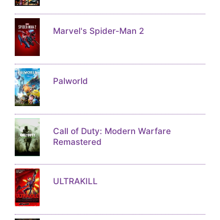
Marvel's Spider-Man 2
Palworld
Call of Duty: Modern Warfare
Remastered
ULTRAKILL