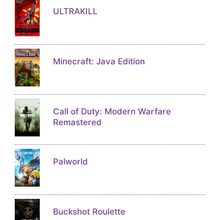
ULTRAKILL
Minecraft: Java Edition
Call of Duty: Modern Warfare
Remastered
Palworld
Buckshot Roulette