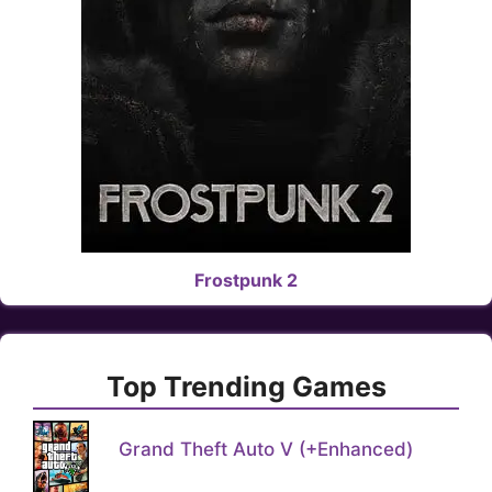
Frostpunk 2
Top Trending Games
Grand Theft Auto V (+Enhanced)