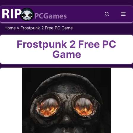
Skip
Me
to
content
Home
»
Frostpunk 2 Free PC Game
Frostpunk 2 Free PC
Game