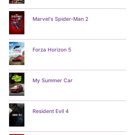
Marvel's Spider-Man 2
Forza Horizon 5
My Summer Car
Resident Evil 4