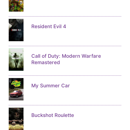
Resident Evil 4
Call of Duty: Modern Warfare
Remastered
My Summer Car
Buckshot Roulette