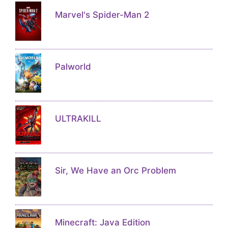
Marvel's Spider-Man 2
Palworld
ULTRAKILL
Sir, We Have an Orc Problem
Minecraft: Java Edition