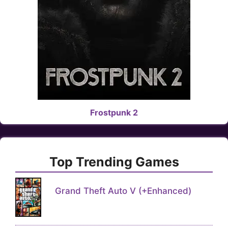
Frostpunk 2
Top Trending Games
Grand Theft Auto V (+Enhanced)