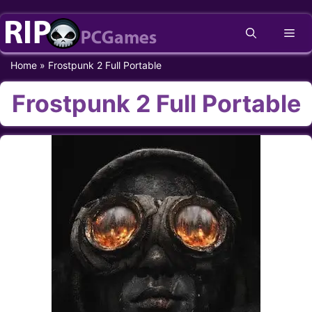
Skip
Me
to
content
Home
»
Frostpunk 2 Full Portable
Frostpunk 2 Full Portable