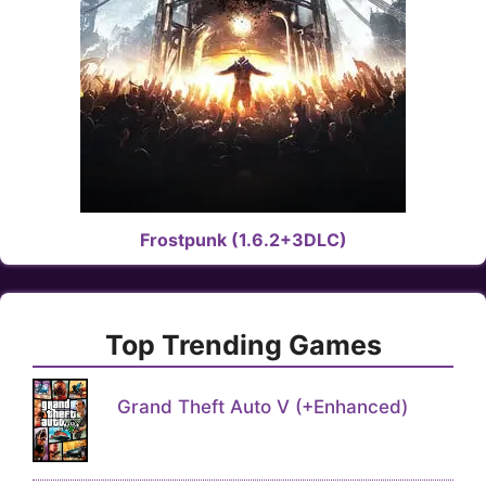
Frostpunk (1.6.2+3DLC)
Top Trending Games
Grand Theft Auto V (+Enhanced)