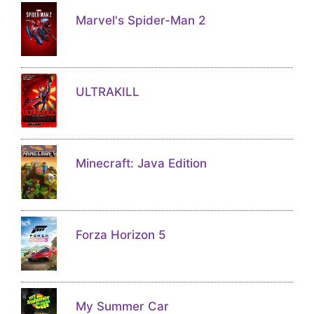
Marvel's Spider-Man 2
ULTRAKILL
Minecraft: Java Edition
Forza Horizon 5
My Summer Car