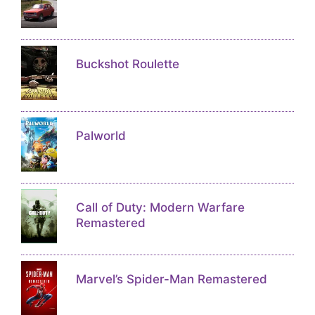
Buckshot Roulette
Palworld
Call of Duty: Modern Warfare
Remastered
Marvel’s Spider-Man Remastered