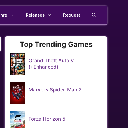
nre
Releases
Request
Top Trending Games
Grand Theft Auto V
(+Enhanced)
Marvel's Spider-Man 2
Forza Horizon 5