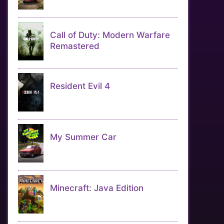
Call of Duty: Modern Warfare
Remastered
Resident Evil 4
My Summer Car
Minecraft: Java Edition