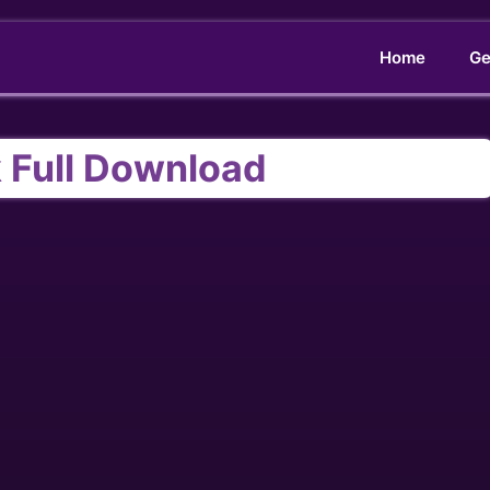
Home
Ge
 Full Download