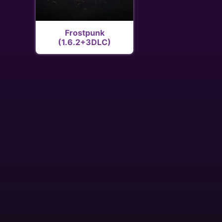
Frostpunk
(1.6.2+3DLC)