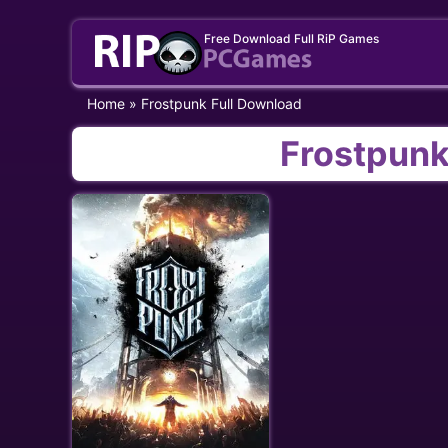
Skip
Free Download Full RiP Games
to
content
Home
»
Frostpunk Full Download
Frostpunk