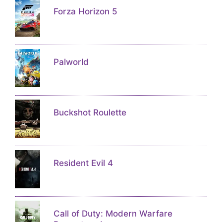
Forza Horizon 5
Palworld
Buckshot Roulette
Resident Evil 4
Call of Duty: Modern Warfare