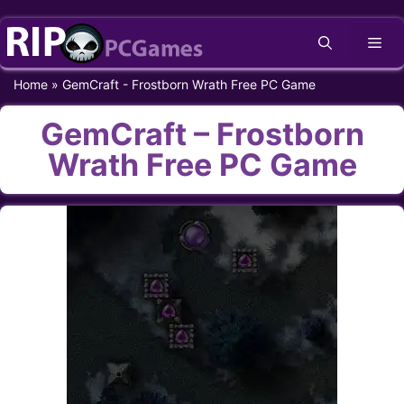
Skip
Me
to
content
Home
»
GemCraft - Frostborn Wrath Free PC Game
GemCraft – Frostborn
Wrath Free PC Game