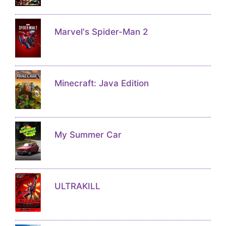
Marvel's Spider-Man 2
Minecraft: Java Edition
My Summer Car
ULTRAKILL