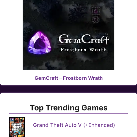
GemCraft – Frostborn Wrath
Top Trending Games
Grand Theft Auto V (+Enhanced)