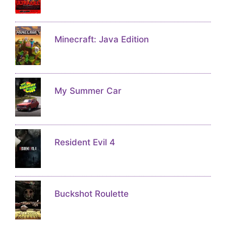
Minecraft: Java Edition
My Summer Car
Resident Evil 4
Buckshot Roulette