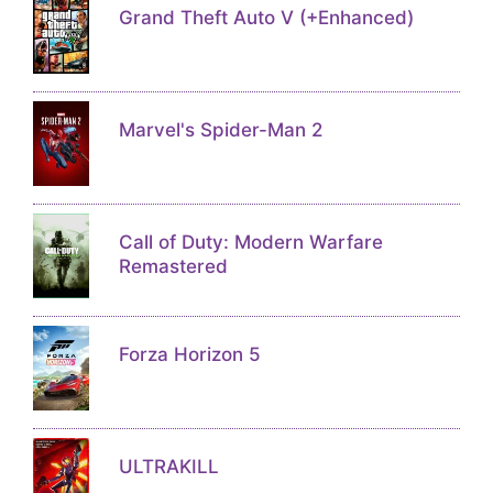
Grand Theft Auto V (+Enhanced)
Marvel's Spider-Man 2
Call of Duty: Modern Warfare
Remastered
Forza Horizon 5
ULTRAKILL