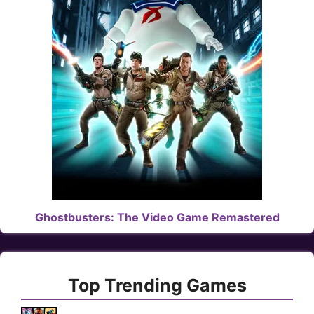
Ghostbusters: The Video Game Remastered
Top Trending Games