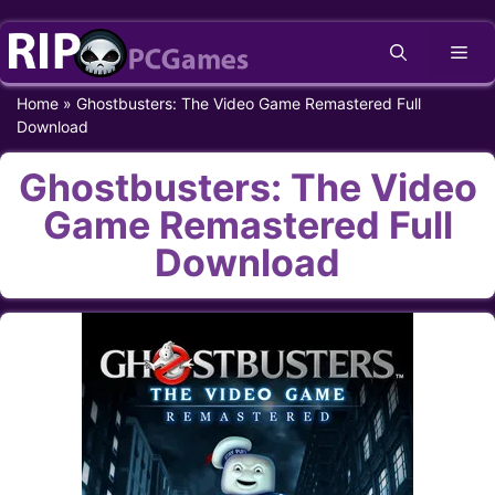
Skip
Me
to
content
Home
»
Ghostbusters: The Video Game Remastered Full
Download
Ghostbusters: The Video
Game Remastered Full
Download