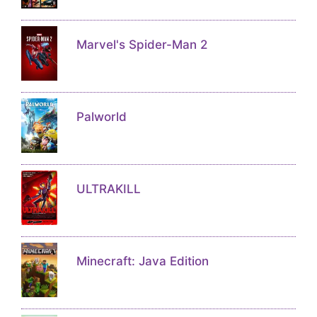
Marvel's Spider-Man 2
Palworld
ULTRAKILL
Minecraft: Java Edition