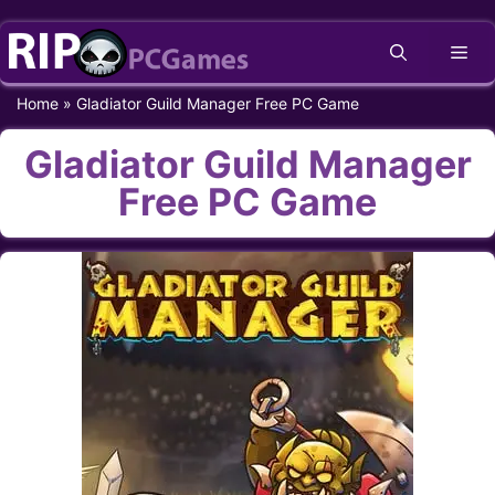
Skip
Me
to
content
Home
»
Gladiator Guild Manager Free PC Game
Gladiator Guild Manager
Free PC Game