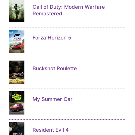
Call of Duty: Modern Warfare
Remastered
Forza Horizon 5
Buckshot Roulette
My Summer Car
Resident Evil 4