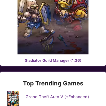
Gladiator Guild Manager (1.36)
Top Trending Games
Grand Theft Auto V (+Enhanced)