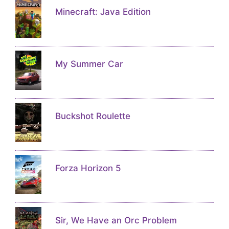
Minecraft: Java Edition
My Summer Car
Buckshot Roulette
Forza Horizon 5
Sir, We Have an Orc Problem