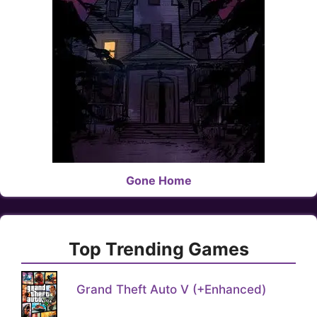
Gone Home
Top Trending Games
Grand Theft Auto V (+Enhanced)