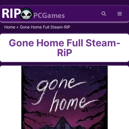
Skip
Me
to
content
Home
»
Gone Home Full Steam-RiP
Gone Home Full Steam-
RiP