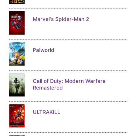
Marvel's Spider-Man 2
Palworld
Call of Duty: Modern Warfare
Remastered
ULTRAKILL