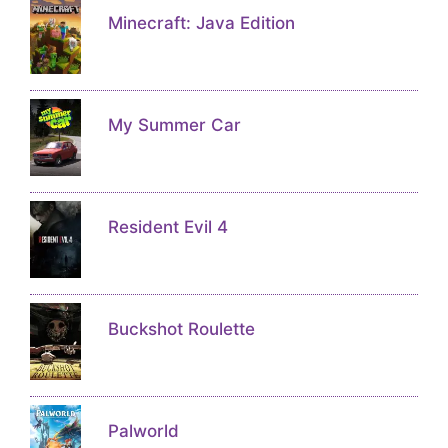
Minecraft: Java Edition
My Summer Car
Resident Evil 4
Buckshot Roulette
Palworld