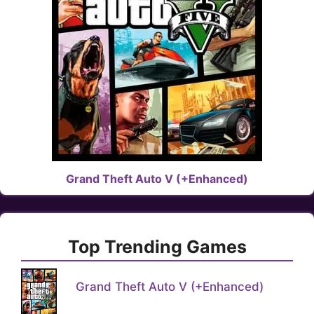
Grand Theft Auto V (+Enhanced)
Top Trending Games
Grand Theft Auto V (+Enhanced)