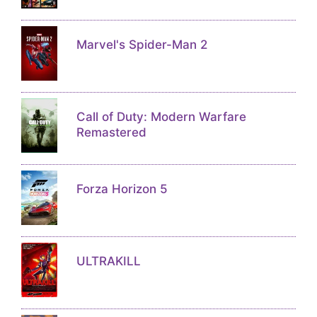
Marvel's Spider-Man 2
Call of Duty: Modern Warfare
Remastered
Forza Horizon 5
ULTRAKILL