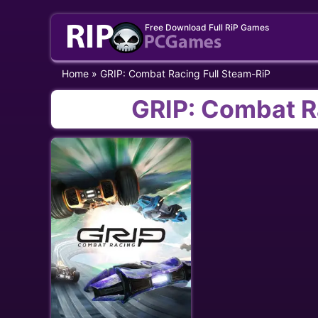
Skip
Free Download Full RiP Games
to
content
Home
»
GRIP: Combat Racing Full Steam-RiP
GRIP: Combat R