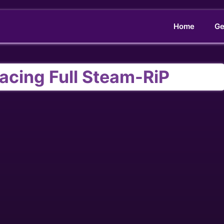
Home
Ge
acing Full Steam-RiP