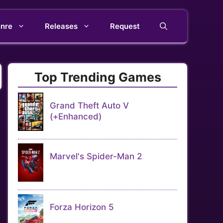
nre
Releases
Request
Top Trending Games
Grand Theft Auto V
(+Enhanced)
Marvel's Spider-Man 2
Forza Horizon 5