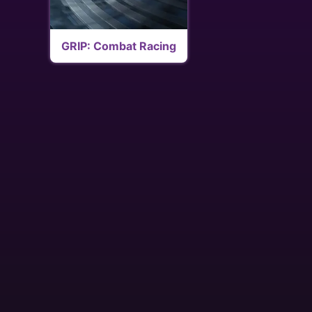
GRIP: Combat Racing