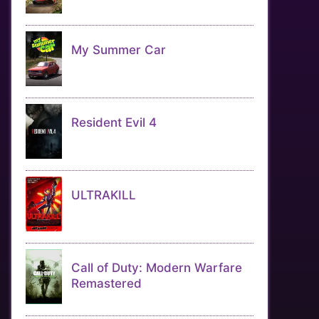
My Summer Car
Resident Evil 4
ULTRAKILL
Call of Duty: Modern Warfare
Remastered