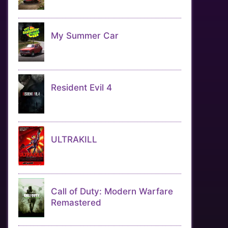
My Summer Car
Resident Evil 4
ULTRAKILL
Call of Duty: Modern Warfare
Remastered