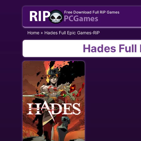
Skip
Free Download Full RiP Games
to
content
Home
»
Hades Full Epic Games-RiP
Hades Full