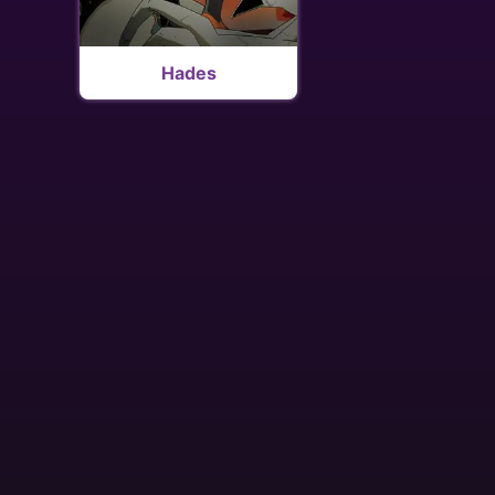
Hades