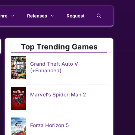
nre
Releases
Request
Top Trending Games
Grand Theft Auto V
(+Enhanced)
Marvel's Spider-Man 2
Forza Horizon 5