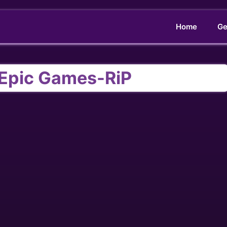
Home
Ge
 Epic Games-RiP