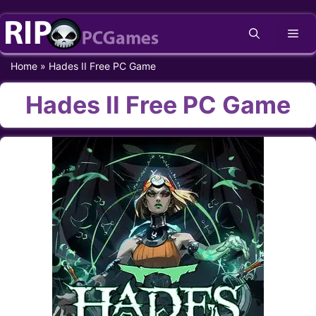
Skip
Me
to
content
Home
»
Hades II Free PC Game
Hades II Free PC Game