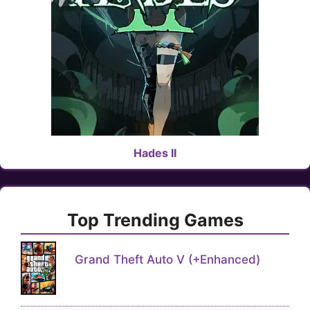
Hades II
Top Trending Games
Grand Theft Auto V (+Enhanced)