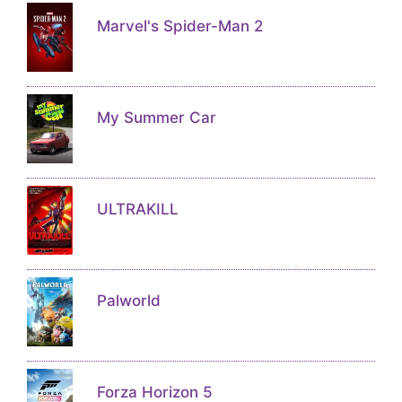
Marvel's Spider-Man 2
My Summer Car
ULTRAKILL
Palworld
Forza Horizon 5