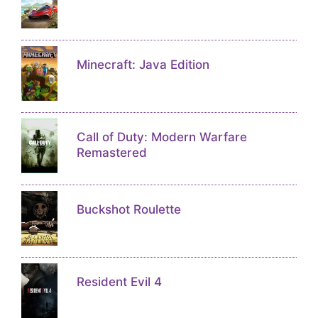
Minecraft: Java Edition
Call of Duty: Modern Warfare
Remastered
Buckshot Roulette
Resident Evil 4