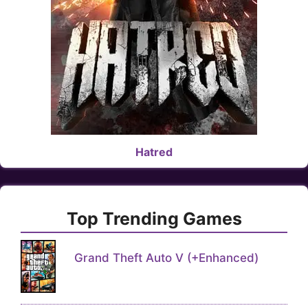
Hatred
Top Trending Games
Grand Theft Auto V (+Enhanced)