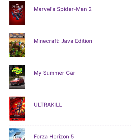
Marvel's Spider-Man 2
Minecraft: Java Edition
My Summer Car
ULTRAKILL
Forza Horizon 5