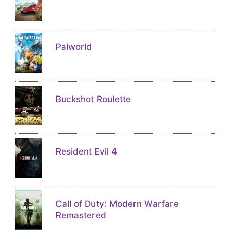
Palworld
Buckshot Roulette
Resident Evil 4
Call of Duty: Modern Warfare
Remastered