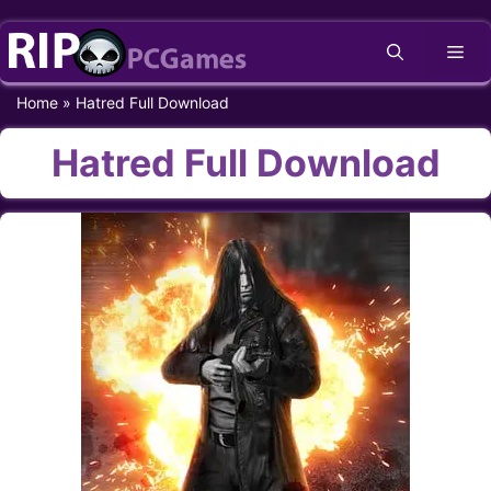
Skip
Me
to
content
Home
»
Hatred Full Download
Hatred Full Download