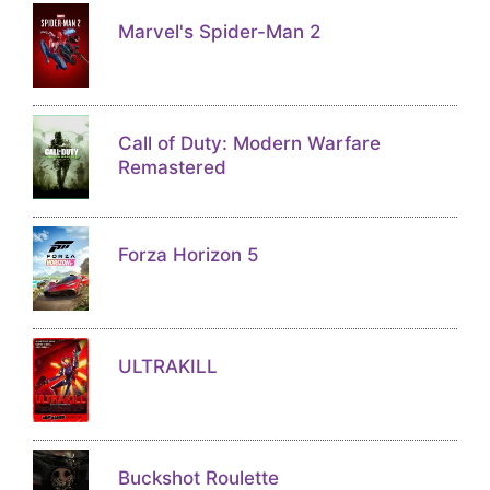
Marvel's Spider-Man 2
Call of Duty: Modern Warfare
Remastered
Forza Horizon 5
ULTRAKILL
Buckshot Roulette