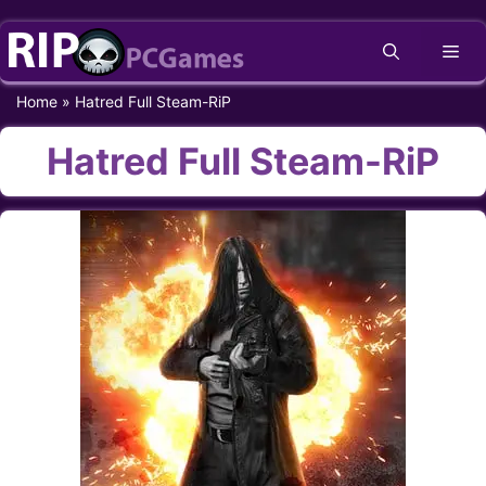
Skip
Me
to
content
Home
»
Hatred Full Steam-RiP
Hatred Full Steam-RiP