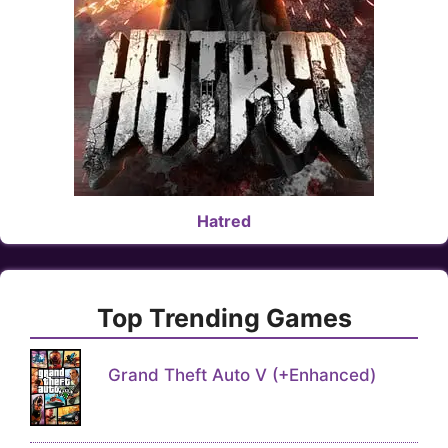
Hatred
Top Trending Games
Grand Theft Auto V (+Enhanced)