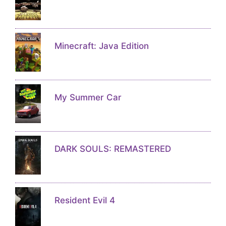
Minecraft: Java Edition
My Summer Car
DARK SOULS: REMASTERED
Resident Evil 4