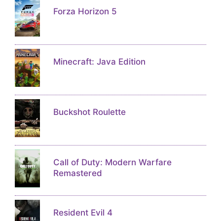
Forza Horizon 5
Minecraft: Java Edition
Buckshot Roulette
Call of Duty: Modern Warfare
Remastered
Resident Evil 4