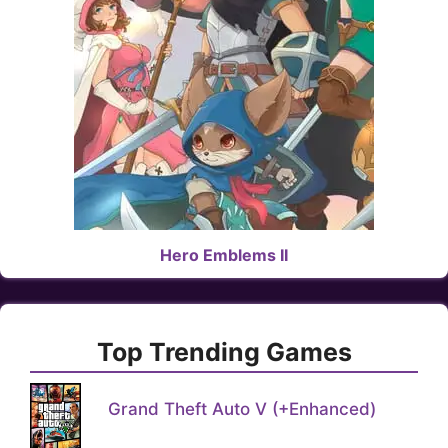
Hero Emblems II
Top Trending Games
Grand Theft Auto V (+Enhanced)