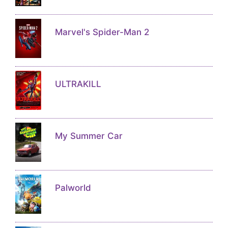
Marvel's Spider-Man 2
ULTRAKILL
My Summer Car
Palworld