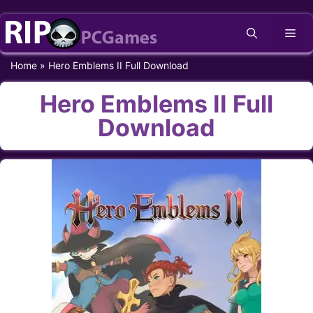
Skip
Me
to
content
Home
»
Hero Emblems II Full Download
Hero Emblems II Full
Download