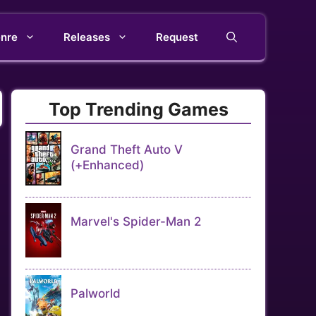
nre
Releases
Request
Top Trending Games
Grand Theft Auto V
(+Enhanced)
Marvel's Spider-Man 2
Palworld