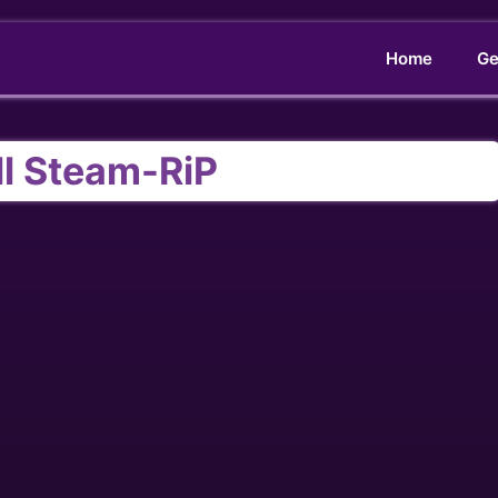
Home
Ge
ll Steam-RiP