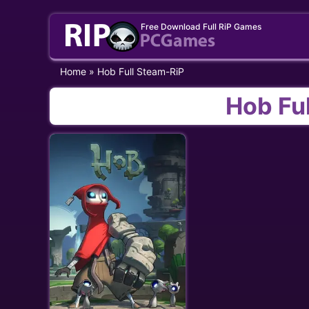
Skip
Free Download Full RiP Games
to
content
Home
»
Hob Full Steam-RiP
Hob Fu