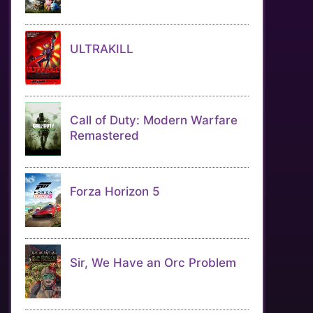
ULTRAKILL
Call of Duty: Modern Warfare
Remastered
Forza Horizon 5
Sir, We Have an Orc Problem