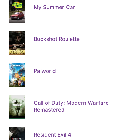
My Summer Car
Buckshot Roulette
Palworld
Call of Duty: Modern Warfare
Remastered
Resident Evil 4