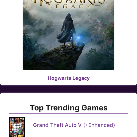
Hogwarts Legacy
Top Trending Games
Grand Theft Auto V (+Enhanced)