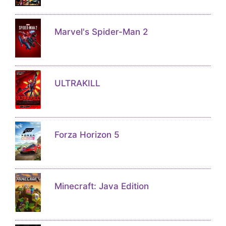
Marvel's Spider-Man 2
ULTRAKILL
Forza Horizon 5
Minecraft: Java Edition