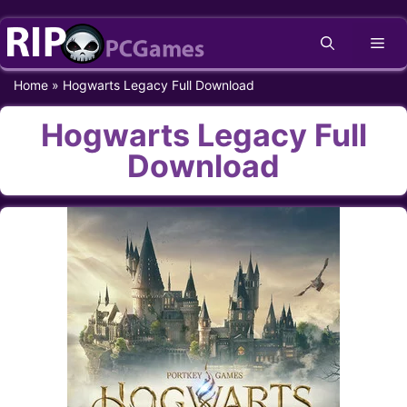
Skip
Me
to
content
Home
»
Hogwarts Legacy Full Download
Hogwarts Legacy Full
Download