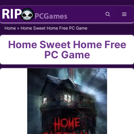
Skip
Me
to
content
Home
»
Home Sweet Home Free PC Game
Home Sweet Home Free
PC Game