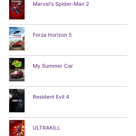
Marvel's Spider-Man 2
Forza Horizon 5
My Summer Car
Resident Evil 4
ULTRAKILL