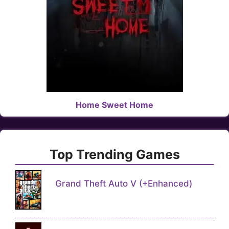
Home Sweet Home
Top Trending Games
Grand Theft Auto V (+Enhanced)