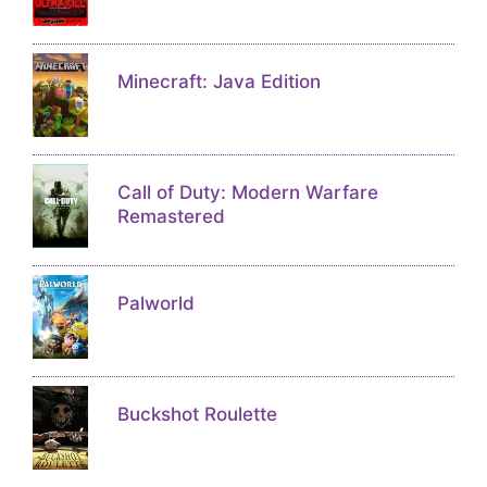
Minecraft: Java Edition
Call of Duty: Modern Warfare
Remastered
Palworld
Buckshot Roulette