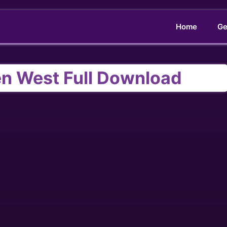
Home
Ge
en West Full Download