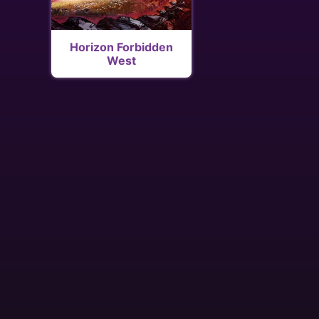
Horizon Forbidden
West