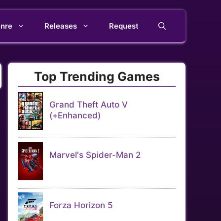
nre
Releases
Request
Top Trending Games
Grand Theft Auto V
(+Enhanced)
Marvel's Spider-Man 2
Forza Horizon 5