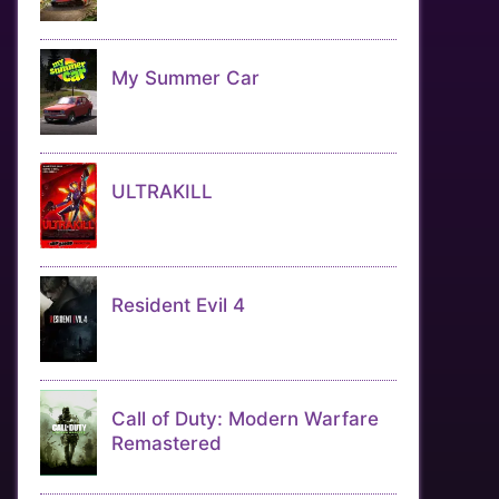
My Summer Car
ULTRAKILL
Resident Evil 4
Call of Duty: Modern Warfare
Remastered