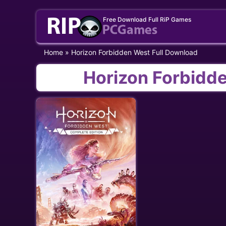
Skip
Free Download Full RiP Games
to
content
Home
»
Horizon Forbidden West Full Download
Horizon Forbidd