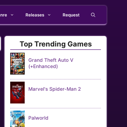
nre
Releases
Request
Top Trending Games
Grand Theft Auto V
(+Enhanced)
Marvel's Spider-Man 2
Palworld