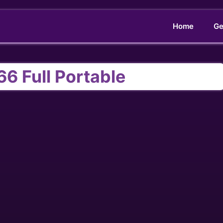
Home
Ge
66 Full Portable