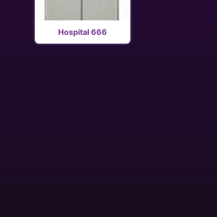
Hospital 666