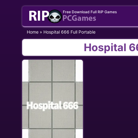
Skip
Free Download Full RiP Games
to
content
Home
»
Hospital 666 Full Portable
Hospital 6