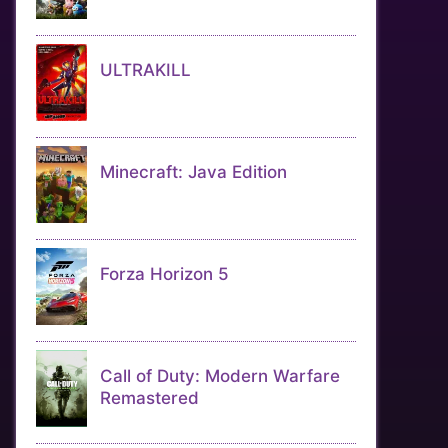
ULTRAKILL
Minecraft: Java Edition
Forza Horizon 5
Call of Duty: Modern Warfare
Remastered