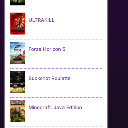
ULTRAKILL
Forza Horizon 5
Buckshot Roulette
Minecraft: Java Edition