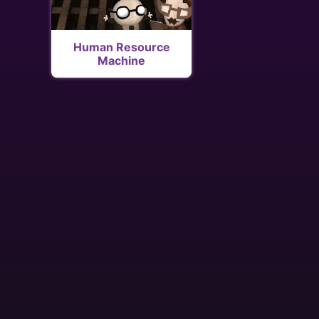
Human Resource
Machine