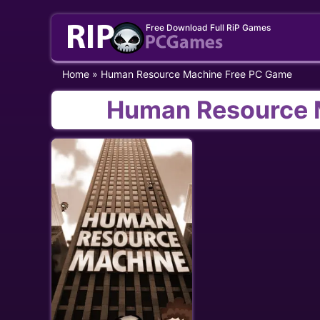
Skip
Free Download Full RiP Games
to
content
Home
»
Human Resource Machine Free PC Game
Human Resource 