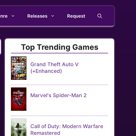
nre
Releases
Request
Top Trending Games
Grand Theft Auto V
(+Enhanced)
Marvel's Spider-Man 2
Call of Duty: Modern Warfare
Remastered