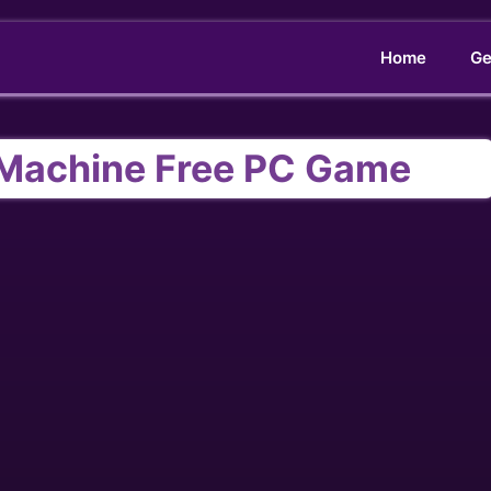
Home
Ge
Machine Free PC Game