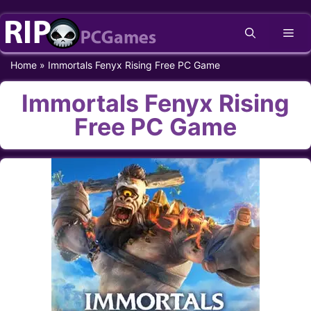
Skip
Me
to
content
Home
»
Immortals Fenyx Rising Free PC Game
Immortals Fenyx Rising
Free PC Game