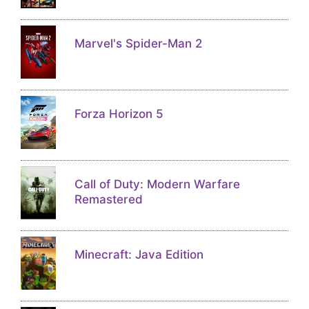
Marvel's Spider-Man 2
Forza Horizon 5
Call of Duty: Modern Warfare
Remastered
Minecraft: Java Edition