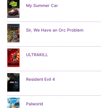
My Summer Car
Sir, We Have an Orc Problem
ULTRAKILL
Resident Evil 4
Palworld