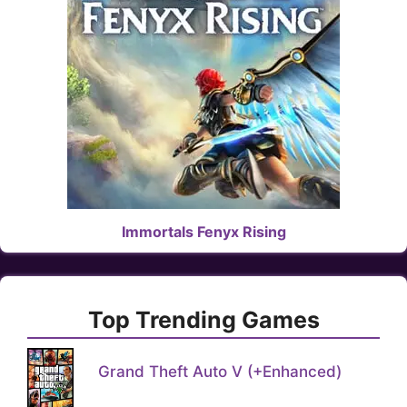
Immortals Fenyx Rising
Top Trending Games
Grand Theft Auto V (+Enhanced)