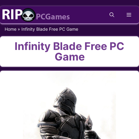
Skip
Me
to
content
Home
»
Infinity Blade Free PC Game
Infinity Blade Free PC
Game