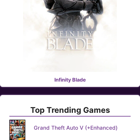
Infinity Blade
Top Trending Games
Grand Theft Auto V (+Enhanced)