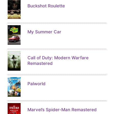
Buckshot Roulette
My Summer Car
Call of Duty: Modern Warfare
Remastered
Palworld
Marvel’s Spider-Man Remastered