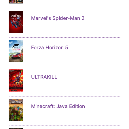
Marvel's Spider-Man 2
Forza Horizon 5
ULTRAKILL
Minecraft: Java Edition