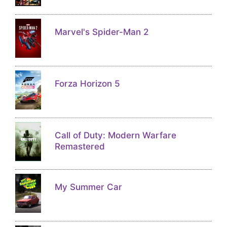
Marvel's Spider-Man 2
Forza Horizon 5
Call of Duty: Modern Warfare
Remastered
My Summer Car