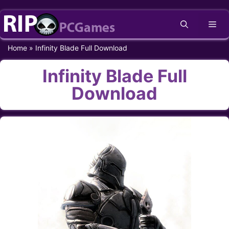
Skip
Me
to
content
Home
»
Infinity Blade Full Download
Infinity Blade Full
Download