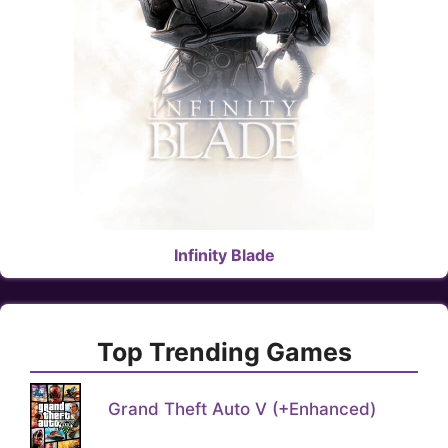
Infinity Blade
Top Trending Games
Grand Theft Auto V (+Enhanced)