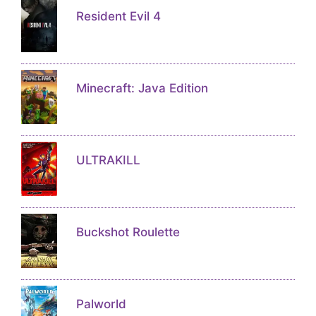
Resident Evil 4
Minecraft: Java Edition
ULTRAKILL
Buckshot Roulette
Palworld