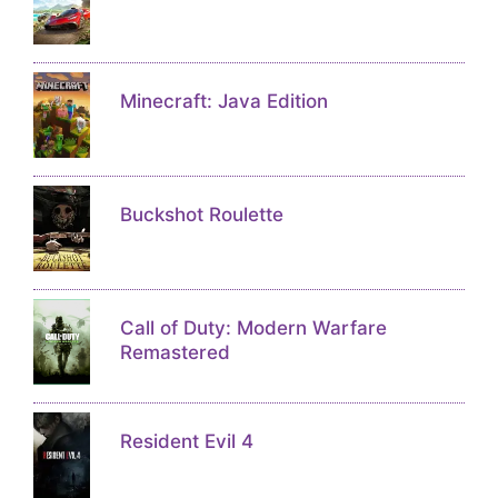
Minecraft: Java Edition
Buckshot Roulette
Call of Duty: Modern Warfare
Remastered
Resident Evil 4