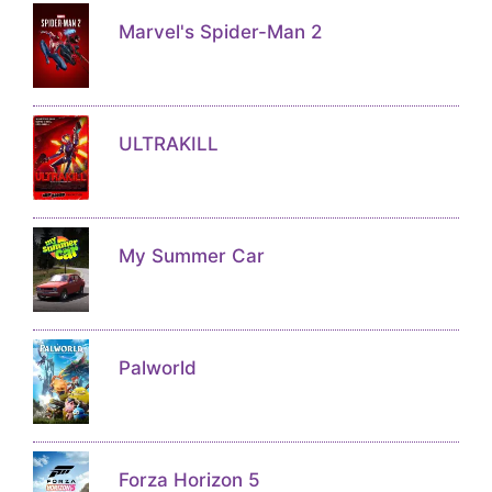
Marvel's Spider-Man 2
ULTRAKILL
My Summer Car
Palworld
Forza Horizon 5