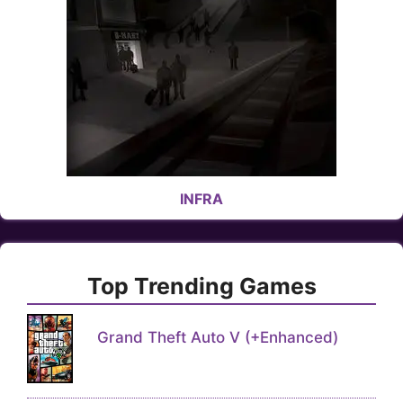
INFRA
Top Trending Games
Grand Theft Auto V (+Enhanced)