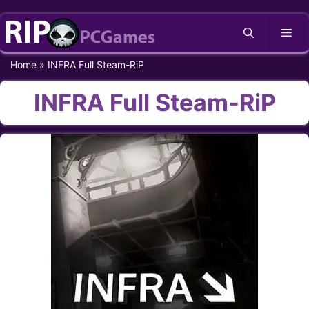
Skip
Me
to
content
Home
»
INFRA Full Steam-RiP
INFRA Full Steam-RiP