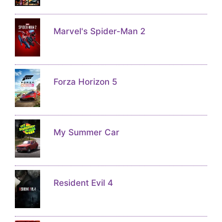
Marvel's Spider-Man 2
Forza Horizon 5
My Summer Car
Resident Evil 4