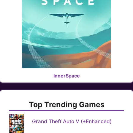
InnerSpace
Top Trending Games
Grand Theft Auto V (+Enhanced)