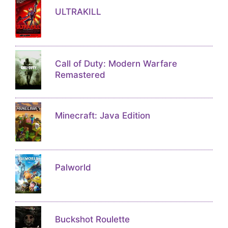
ULTRAKILL
Call of Duty: Modern Warfare
Remastered
Minecraft: Java Edition
Palworld
Buckshot Roulette