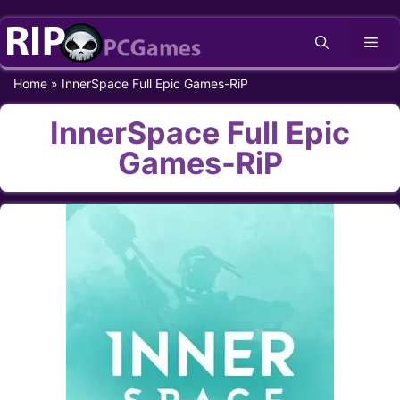
Skip
Me
to
content
Home
»
InnerSpace Full Epic Games-RiP
InnerSpace Full Epic
Games-RiP