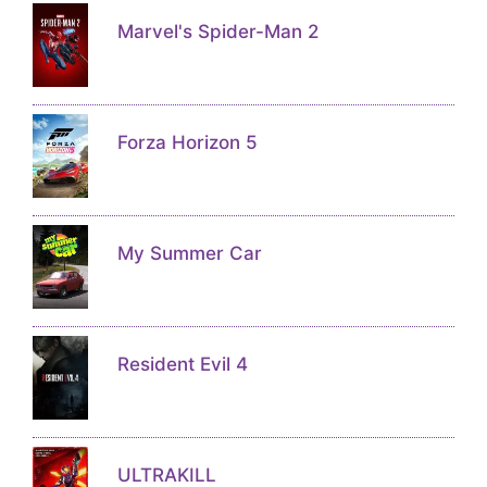
Marvel's Spider-Man 2
Forza Horizon 5
My Summer Car
Resident Evil 4
ULTRAKILL