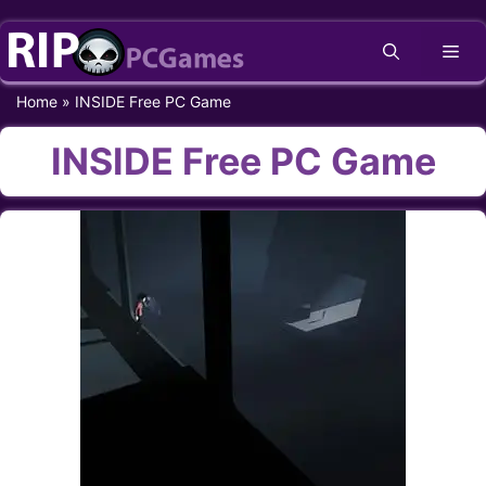
Skip
Me
to
content
Home
»
INSIDE Free PC Game
INSIDE Free PC Game