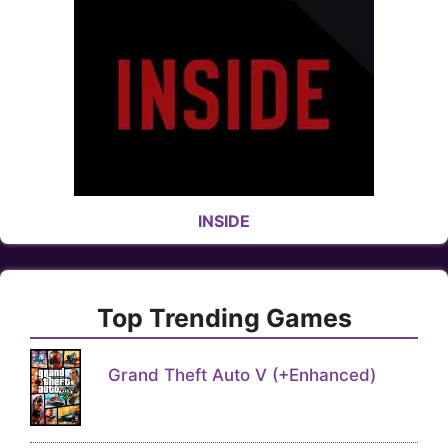
INSIDE
Top Trending Games
Grand Theft Auto V (+Enhanced)