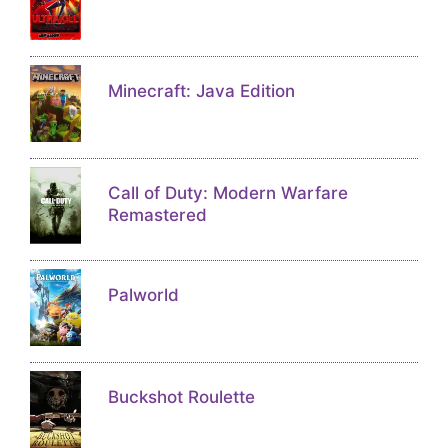
Minecraft: Java Edition
Call of Duty: Modern Warfare
Remastered
Palworld
Buckshot Roulette