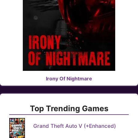
Irony Of Nightmare
Top Trending Games
Grand Theft Auto V (+Enhanced)