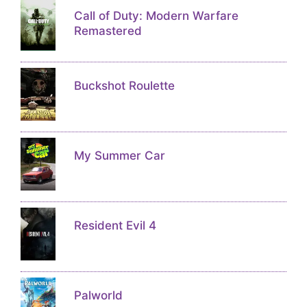
Call of Duty: Modern Warfare
Remastered
Buckshot Roulette
My Summer Car
Resident Evil 4
Palworld