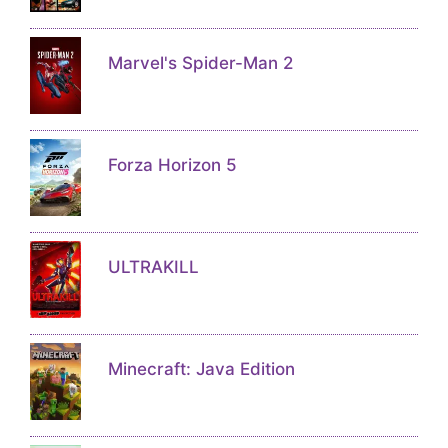
Marvel's Spider-Man 2
Forza Horizon 5
ULTRAKILL
Minecraft: Java Edition