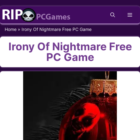
Skip
Me
to
content
Home
»
Irony Of Nightmare Free PC Game
Irony Of Nightmare Free
PC Game