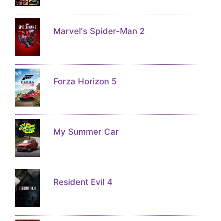
Marvel's Spider-Man 2
Forza Horizon 5
My Summer Car
Resident Evil 4