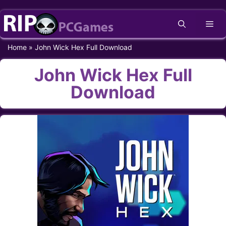
Skip
Me
to
content
Home
»
John Wick Hex Full Download
John Wick Hex Full
Download