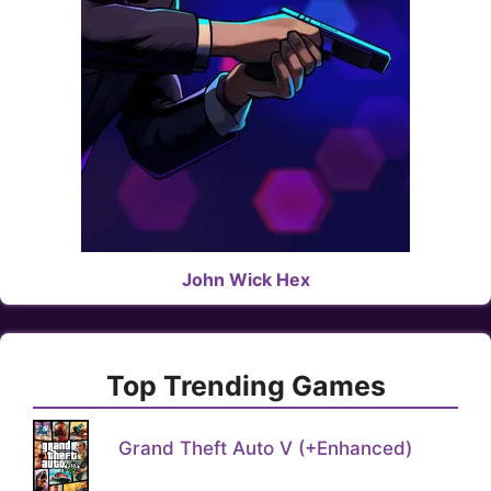
John Wick Hex
Top Trending Games
Grand Theft Auto V (+Enhanced)