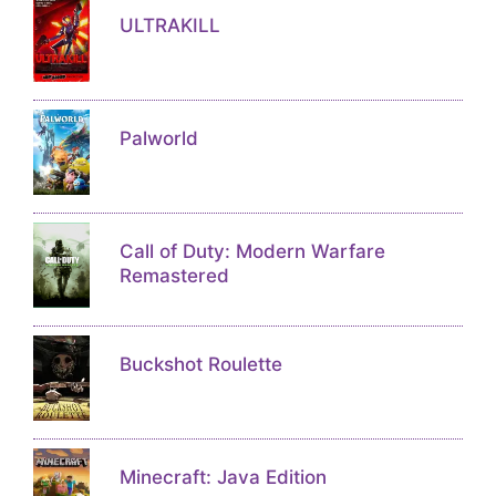
ULTRAKILL
Palworld
Call of Duty: Modern Warfare
Remastered
Buckshot Roulette
Minecraft: Java Edition